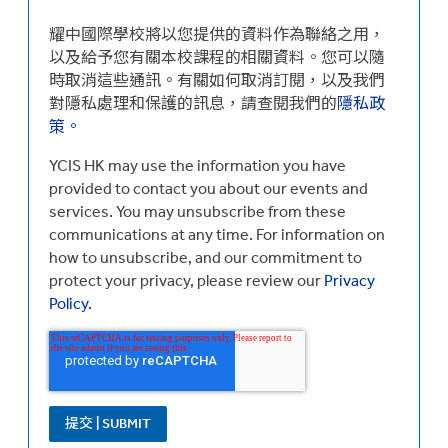
耀中國際學校將以您提供的資料作為聯絡之用，
以及給予您有關本校課程的相關資料。您可以隨
時取消這些通訊。有關如何取消訂閱，以及我們
對隱私處理和保護的訊息，請查閱我們的
隱私政
策。
YCIS HK may use the information you have
provided to contact you about our events and
services. You may unsubscribe from these
communications at any time. For information on
how to unsubscribe, and our commitment to
protect your privacy, please review our
Privacy
Policy.