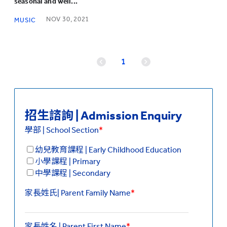
seasonal and well...
NOV 30, 2021
MUSIC
1
招生諮詢 | Admission Enquiry
學部 | School Section
*
幼兒教育課程 | Early Childhood Education
小學課程 | Primary
中學課程 | Secondary
家長姓氏| Parent Family Name
*
家長姓名 | Parent First Name
*