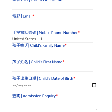
電郵 | Email
*
手提電話號碼 | Mobile Phone Number
*
孩子姓氏| Child's Family Name
*
孩子姓名 | Child's First Name
*
孩子出生日期 | Child's Date of Birth
*
查詢 | Admission Enquiry
*