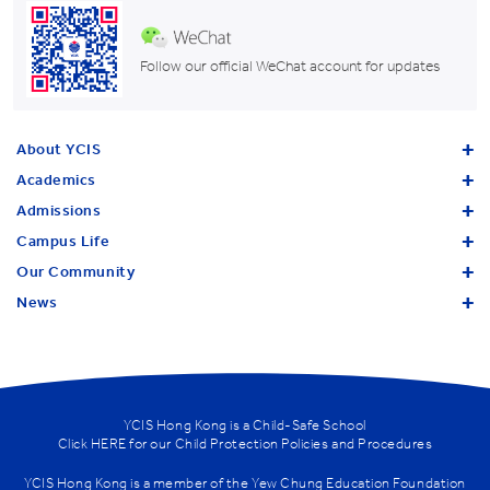
Follow our official WeChat account for updates
About YCIS
Academics
Admissions
Campus Life
Our Community
News
YCIS Hong Kong is a Child-Safe School
Click
HERE
for our Child Protection Policies and Procedures
YCIS Hong Kong is a member of the
Yew Chung Education Foundation