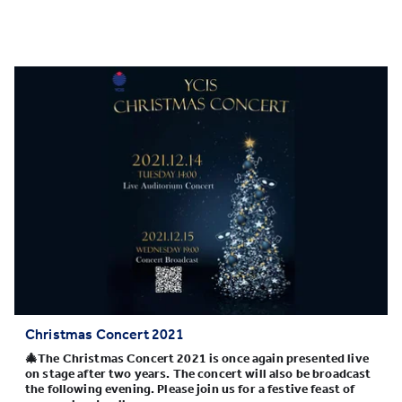
Christmas Concert 2021
🎄The Christmas Concert 2021 is once again presented live
on stage after two years. The concert will also be broadcast
the following evening. Please join us for a festive feast of