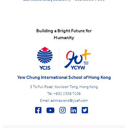
Building a Bright Future for
Humanity
Yew Chung International School of Hong Kong
3 To Fuk Road, Kowloon Tong, Hong Kong
Tel: +852 2338 7106
Email: admissions@ycef.com