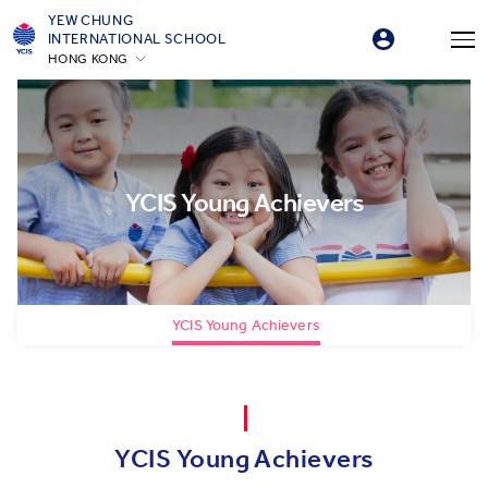
YEW CHUNG
INTERNATIONAL SCHOOL
HONG KONG
YCIS Young Achievers
YCIS Young Achievers
YCIS Young Achievers