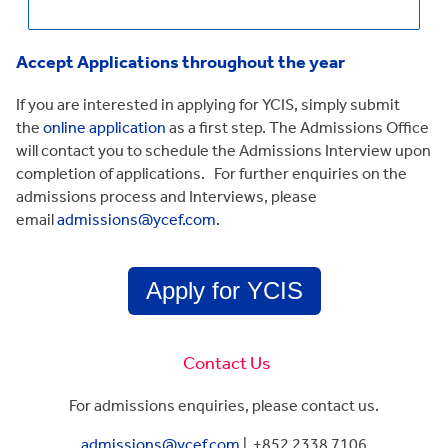
Accept Applications throughout the year
If you are interested in applying for YCIS, simply submit
the
online application
as a first step. The Admissions Office
will contact you to schedule the Admissions Interview upon
completion of applications. For further enquiries on the
admissions process and Interviews, please
email
admissions@ycef.com
.
Apply for YCIS
Contact Us
For admissions enquiries, please contact us.
admissions@ycef.com
|
+852 2338 7106